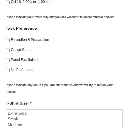
Oct 16, 9:00 a.m.-1:00 p.m.
Please indicate your availability and you are welcome to select multiple choices.
Task Preference
Reception & Preparation
Crowd Control
Panel Facilitation
No Preference
Please indicate any tasks if you are interested in and we will try to match your
choices.
T-Shirt Size
*