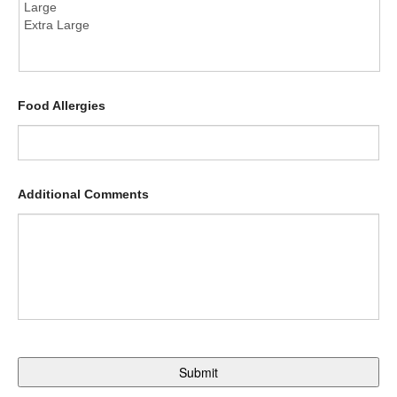
Food Allergies
Additional Comments