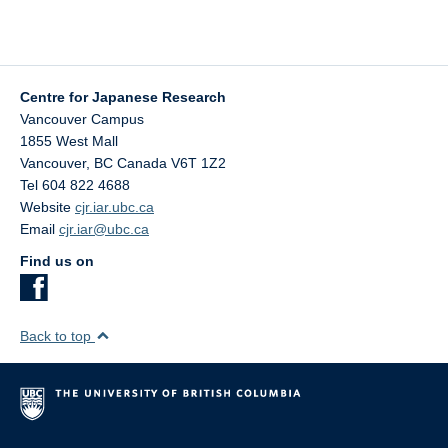
Centre for Japanese Research
Vancouver Campus
1855 West Mall
Vancouver
,
BC
Canada
V6T 1Z2
Tel 604 822 4688
Website
cjr.iar.ubc.ca
Email
cjr.iar@ubc.ca
Find us on
Back to top