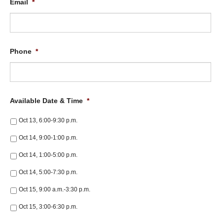
Email
*
Phone
*
Available Date & Time
*
Oct 13, 6:00-9:30 p.m.
Oct 14, 9:00-1:00 p.m.
Oct 14, 1:00-5:00 p.m.
Oct 14, 5:00-7:30 p.m.
Oct 15, 9:00 a.m.-3:30 p.m.
Oct 15, 3:00-6:30 p.m.