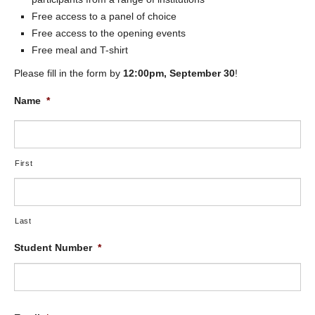
Free access to a panel of choice
Free access to the opening events
Free meal and T-shirt
Please fill in the form by
12:00pm, September 30
!
Name
*
First
Last
Student Number
*