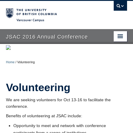
Vancouver campus
JSAC 2016 Annual Conference
Home
Call for Papers
Home
/
Volunteering
Schedule
Volunteering
Transport and Accommodation
People
We are seeking volunteers for Oct 13-16 to facilitate the
conference.
Volunteering
Benefits of volunteering at JSAC include:
Opportunity to meet and network with conference
participants from a range of institutions